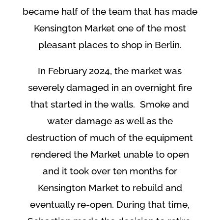
became half of the team that has made
Kensington Market one of the most
pleasant places to shop in Berlin.
In February 2024, the market was
severely damaged in an overnight fire
that started in the walls. Smoke and
water damage as well as the
destruction of much of the equipment
rendered the Market unable to open
and it took over ten months for
Kensington Market to rebuild and
eventually re-open. During that time,