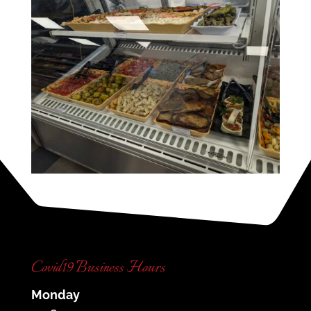
Covid19 Business Hours
Monday