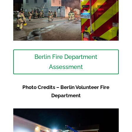
Berlin Fire Department
Assessment
Photo Credits – Berlin Volunteer Fire
Department