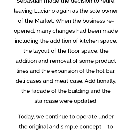
Sebastian made the decision to retire,
leaving Luciano again as the sole owner
of the Market. When the business re-
opened, many changes had been made
including the addition of kitchen space,
the layout of the floor space, the
addition and removal of some product
lines and the expansion of the hot bar,
deli cases and meat case. Additionally,
the facade of the building and the
staircase were updated.
Today, we continue to operate under
the original and simple concept – to