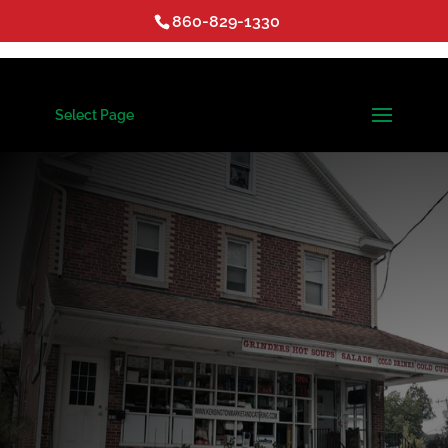
860-829-1330
Select Page