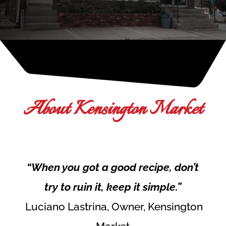
About Kensington Market
“When you got a good recipe, don’t
try to ruin it, keep it simple.”
Luciano Lastrina, Owner, Kensington