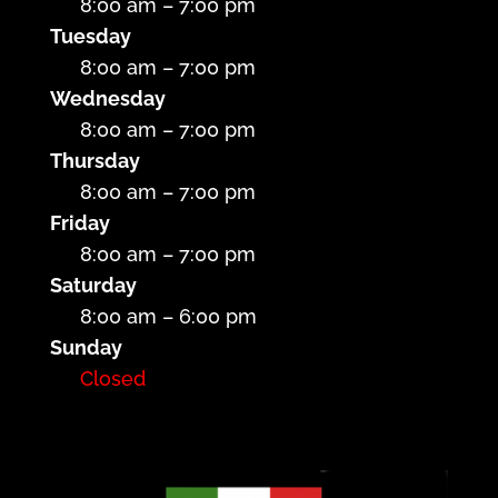
8:00 am – 7:00 pm
Tuesday
8:00 am – 7:00 pm
Wednesday
8:00 am – 7:00 pm
Thursday
8:00 am – 7:00 pm
Friday
8:00 am – 7:00 pm
Saturday
8:00 am – 6:00 pm
Sunday
Closed