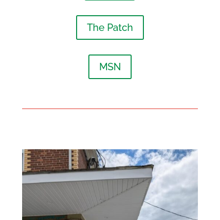
The Patch
MSN