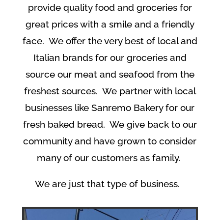
provide quality food and groceries for
great prices with a smile and a friendly
face. We offer the very best of local and
Italian brands for our groceries and
source our meat and seafood from the
freshest sources. We partner with local
businesses like Sanremo Bakery for our
fresh baked bread. We give back to our
community and have grown to consider
many of our customers as family.
We are just that type of business.