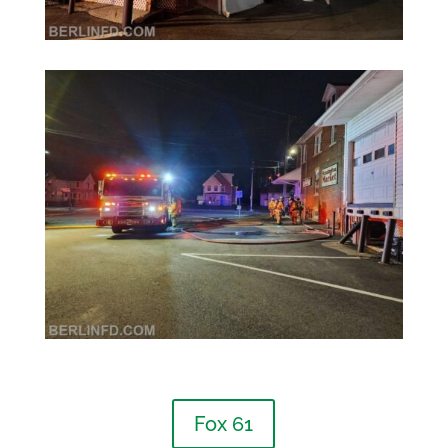
Fox 61