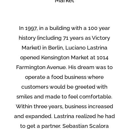
Market
In 1997, in a building with a 100 year
history (including 71 years as Victory
Market) in Berlin, Luciano Lastrina
opened Kensington Market at 1014
Farmington Avenue. His dream was to
operate a food business where
customers would be greeted with
smiles and made to feel comfortable.
Within three years, business increased
and expanded. Lastrina realized he had
to get a partner. Sebastian Scalora