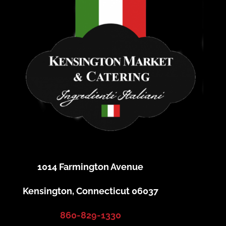
1014 Farmington Avenue
Kensington, Connecticut 06037
860-829-1330